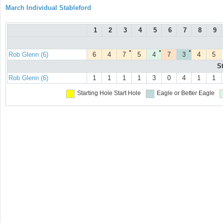
March Individual Stableford
1
2
3
4
5
6
7
8
9
●
●
●
Rob Glenn (6)
6
4
7
5
4
7
3
4
5
S
Rob Glenn (6)
1
1
1
1
3
0
4
1
1
Starting Hole
Start Hole
Eagle or Better
Eagle