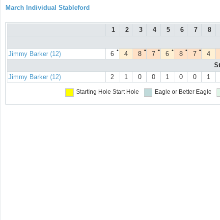
March Individual Stableford
1
2
3
4
5
6
7
8
●
●
●
●
●
●
Jimmy Barker (12)
6
4
8
7
6
8
7
4
S
Jimmy Barker (12)
2
1
0
0
1
0
0
1
Starting Hole
Start Hole
Eagle or Better
Eagle