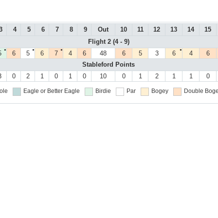
3
4
5
6
7
8
9
Out
10
11
12
13
14
15
Flight 2 (4 - 9)
●
●
●
●
5
6
5
6
7
4
6
48
6
5
3
6
4
6
Stableford Points
3
0
2
1
0
1
0
10
0
1
2
1
1
0
ole
Eagle or Better
Eagle
Birdie
Par
Bogey
Double Boge