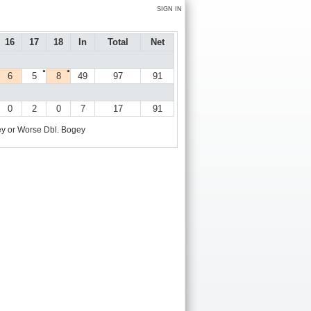
SIGN IN
16
17
18
In
Total
Net
●
●
6
5
8
49
97
91
0
2
0
7
17
91
y or Worse
Dbl. Bogey