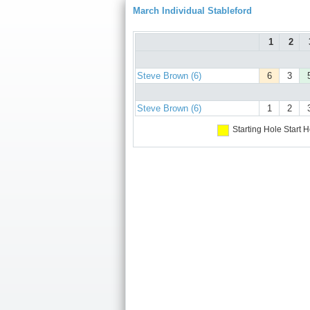
March Individual Stableford
1
2
Steve Brown (6)
6
3
Steve Brown (6)
1
2
Starting Hole
Start H