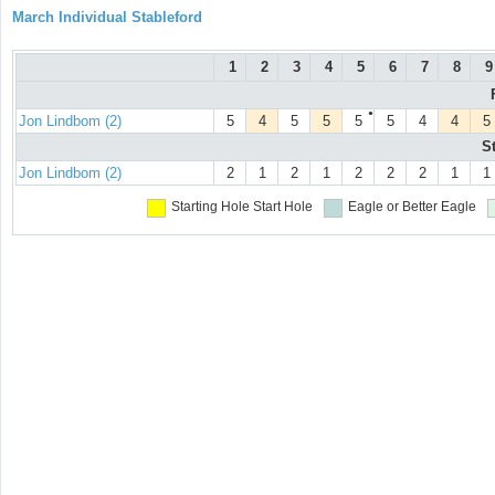
March Individual Stableford
1
2
3
4
5
6
7
8
9
●
Jon Lindbom (2)
5
4
5
5
5
5
4
4
5
S
Jon Lindbom (2)
2
1
2
1
2
2
2
1
1
Starting Hole
Start Hole
Eagle or Better
Eagle