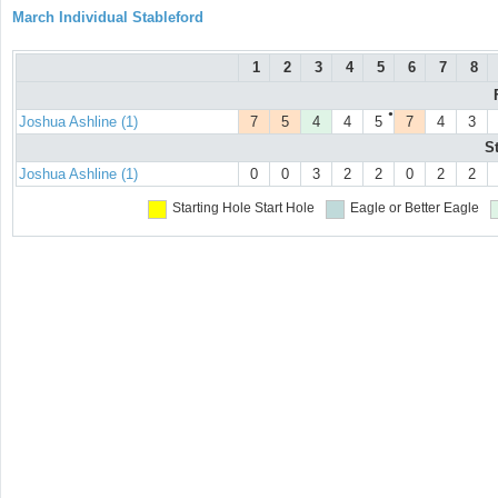
March Individual Stableford
1
2
3
4
5
6
7
8
●
Joshua Ashline (1)
7
5
4
4
5
7
4
3
S
Joshua Ashline (1)
0
0
3
2
2
0
2
2
Starting Hole
Start Hole
Eagle or Better
Eagle