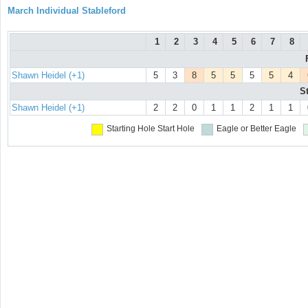
March Individual Stableford
1
2
3
4
5
6
7
8
Shawn Heidel (+1)
5
3
8
5
5
5
5
4
S
Shawn Heidel (+1)
2
2
0
1
1
2
1
1
Starting Hole
Start Hole
Eagle or Better
Eagle