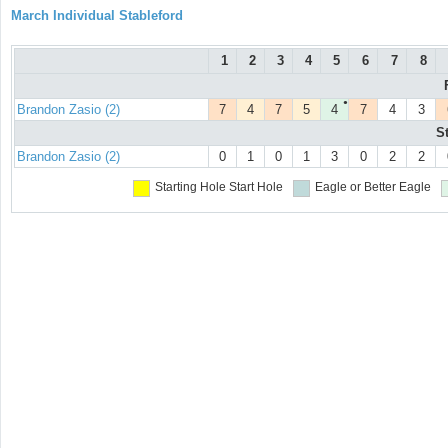
March Individual Stableford
1
2
3
4
5
6
7
8
●
Brandon Zasio (2)
7
4
7
5
4
7
4
3
S
Brandon Zasio (2)
0
1
0
1
3
0
2
2
Starting Hole
Start Hole
Eagle or Better
Eagle