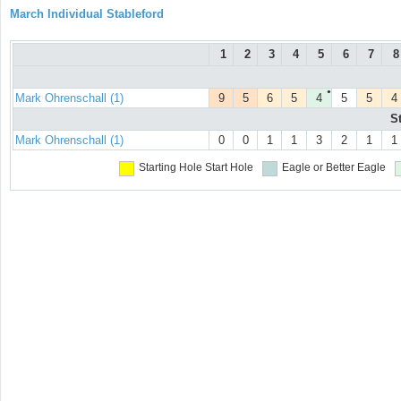
March Individual Stableford
1
2
3
4
5
6
7
8
●
Mark Ohrenschall (1)
9
5
6
5
4
5
5
4
S
Mark Ohrenschall (1)
0
0
1
1
3
2
1
1
Starting Hole
Start Hole
Eagle or Better
Eagle