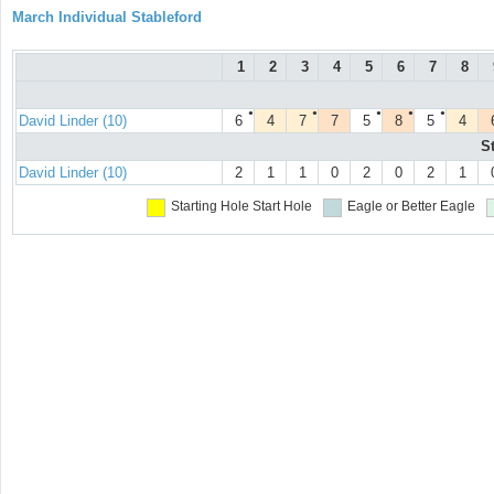
March Individual Stableford
1
2
3
4
5
6
7
8
●
●
●
●
●
David Linder (10)
6
4
7
7
5
8
5
4
S
David Linder (10)
2
1
1
0
2
0
2
1
Starting Hole
Start Hole
Eagle or Better
Eagle