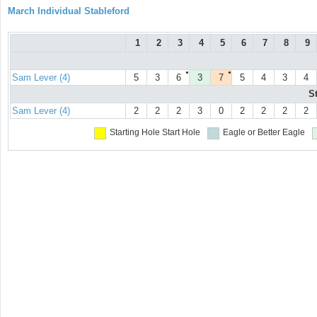
March Individual Stableford
1
2
3
4
5
6
7
8
9
●
●
Sam Lever (4)
5
3
6
3
7
5
4
3
4
S
Sam Lever (4)
2
2
2
3
0
2
2
2
2
Starting Hole
Start Hole
Eagle or Better
Eagle