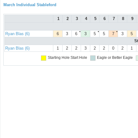
March Individual Stableford
1
2
3
4
5
6
7
8
9
●
●
●
Ryan Blas (6)
6
3
6
3
5
5
7
3
5
S
Ryan Blas (6)
1
2
2
3
2
2
0
2
1
Starting Hole
Start Hole
Eagle or Better
Eagle