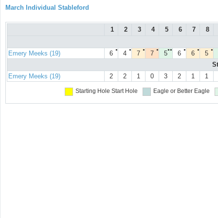
March Individual Stableford
1
2
3
4
5
6
7
8
●
●
●
●
●●
●
●
●
Emery Meeks (19)
6
4
7
7
5
6
6
5
S
Emery Meeks (19)
2
2
1
0
3
2
1
1
Starting Hole
Start Hole
Eagle or Better
Eagle