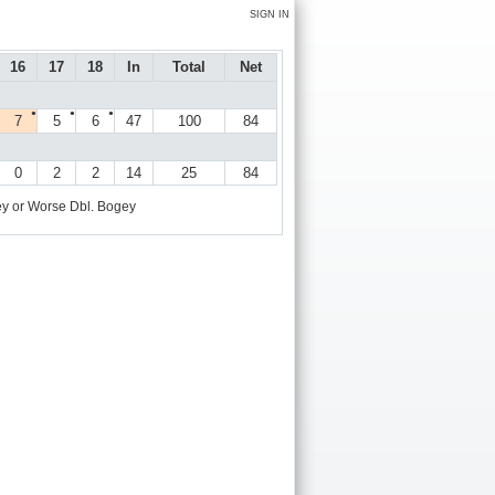
SIGN IN
16
17
18
In
Total
Net
●
●
●
7
5
6
47
100
84
0
2
2
14
25
84
y or Worse
Dbl. Bogey