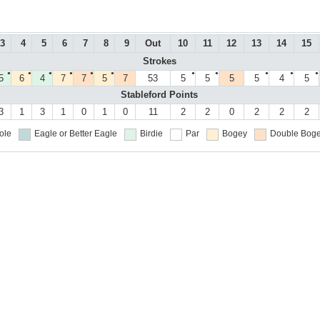
3
4
5
6
7
8
9
Out
10
11
12
13
14
15
Strokes
●
●
●
●
●
●
●
●
●
●
●
5
6
4
7
7
5
7
53
5
5
5
5
4
5
Stableford Points
3
1
3
1
0
1
0
11
2
2
0
2
2
2
ole
Eagle or Better
Eagle
Birdie
Par
Bogey
Double Boge