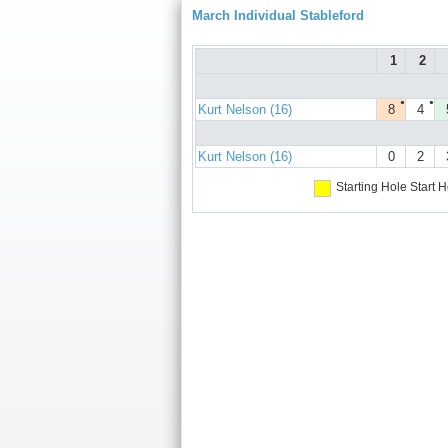
March Individual Stableford
1
2
●
●
Kurt Nelson (16)
8
4
Kurt Nelson (16)
0
2
Starting Hole
Start H