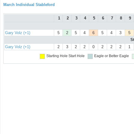
March Individual Stableford
1
2
3
4
5
6
7
8
9
Gary Volz (+1)
5
2
5
4
6
5
4
3
5
S
Gary Volz (+1)
2
3
2
2
0
2
2
2
1
Starting Hole
Start Hole
Eagle or Better
Eagle