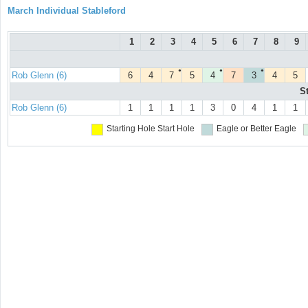
March Individual Stableford
1
2
3
4
5
6
7
8
9
●
●
●
Rob Glenn (6)
6
4
7
5
4
7
3
4
5
S
Rob Glenn (6)
1
1
1
1
3
0
4
1
1
Starting Hole
Start Hole
Eagle or Better
Eagle