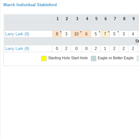
March Individual Stableford
1
2
3
4
5
6
7
8
9
●
●
●
●
●
Larry Lark (9)
8
3
10
6
5
7
5
3
4
S
Larry Lark (9)
0
2
0
0
2
1
2
2
2
Starting Hole
Start Hole
Eagle or Better
Eagle