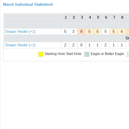
March Individual Stableford
1
2
3
4
5
6
7
8
Shawn Heidel (+1)
5
3
8
5
5
5
5
4
S
Shawn Heidel (+1)
2
2
0
1
1
2
1
1
Starting Hole
Start Hole
Eagle or Better
Eagle