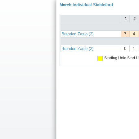
March Individual Stableford
1
2
Brandon Zasio (2)
7
4
Brandon Zasio (2)
0
1
Starting Hole
Start H