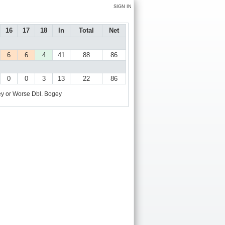
SIGN IN
16
17
18
In
Total
Net
6
6
4
41
88
86
0
0
3
13
22
86
y or Worse
Dbl. Bogey