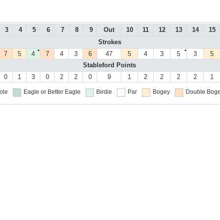
3
4
5
6
7
8
9
Out
10
11
12
13
14
15
Strokes
●
●
7
5
4
7
4
3
6
47
5
4
3
5
3
5
Stableford Points
0
1
3
0
2
2
0
9
1
2
2
2
2
1
ole
Eagle or Better
Eagle
Birdie
Par
Bogey
Double Boge