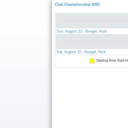
Club Championship 2020
Sun, August 23 - Boegel, Rick
Sat, August 22 - Boegel, Rick
Starting Hole
Start H