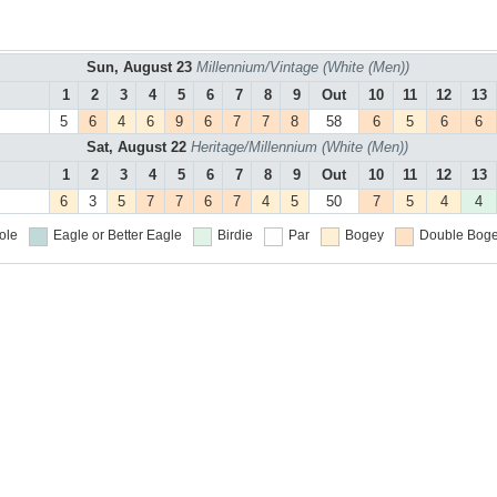
Sun, August 23
Millennium/Vintage (White (Men))
1
2
3
4
5
6
7
8
9
Out
10
11
12
13
5
6
4
6
9
6
7
7
8
58
6
5
6
6
Sat, August 22
Heritage/Millennium (White (Men))
1
2
3
4
5
6
7
8
9
Out
10
11
12
13
6
3
5
7
7
6
7
4
5
50
7
5
4
4
ole
Eagle or Better
Eagle
Birdie
Par
Bogey
Double Boge