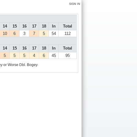
SIGN IN
14
15
16
17
18
In
Total
10
6
3
7
5
54
112
14
15
16
17
18
In
Total
5
5
5
4
6
45
95
y or Worse
Dbl. Bogey