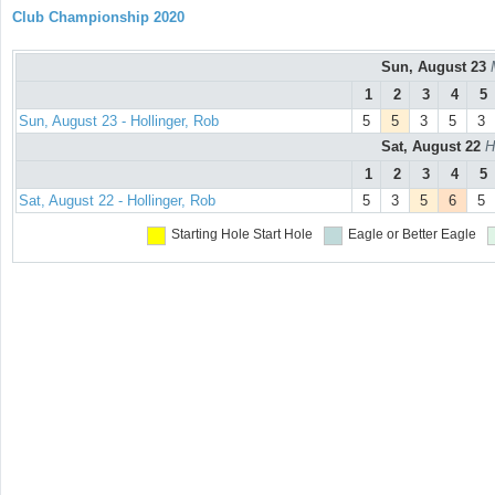
Club Championship 2020
Sun, August 23
1
2
3
4
5
Sun, August 23 - Hollinger, Rob
5
5
3
5
3
Sat, August 22
H
1
2
3
4
5
Sat, August 22 - Hollinger, Rob
5
3
5
6
5
Starting Hole
Start Hole
Eagle or Better
Eagle