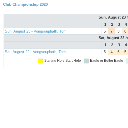
Club Championship 2020
Sun, August 23
1
2
3
4
Sun, August 23 - Vongsouphath, Tom
5
7
3
6
Sat, August 22
H
1
2
3
4
Sat, August 22 - Vongsouphath, Tom
5
4
5
5
Starting Hole
Start Hole
Eagle or Better
Eagle