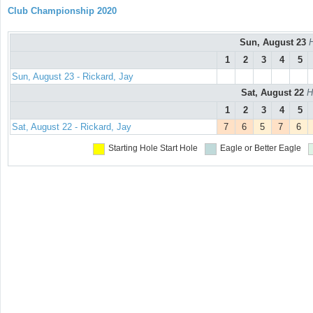
Club Championship 2020
Sun, August 23
H
1
2
3
4
5
Sun, August 23 - Rickard, Jay
Sat, August 22
H
1
2
3
4
5
Sat, August 22 - Rickard, Jay
7
6
5
7
6
Starting Hole
Start Hole
Eagle or Better
Eagle