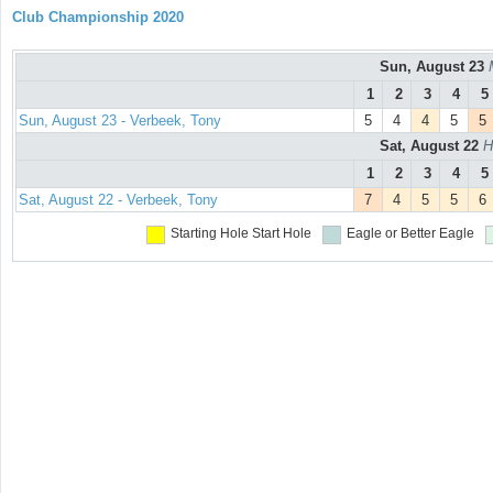
Club Championship 2020
Sun, August 23
1
2
3
4
5
Sun, August 23 - Verbeek, Tony
5
4
4
5
5
Sat, August 22
H
1
2
3
4
5
Sat, August 22 - Verbeek, Tony
7
4
5
5
6
Starting Hole
Start Hole
Eagle or Better
Eagle