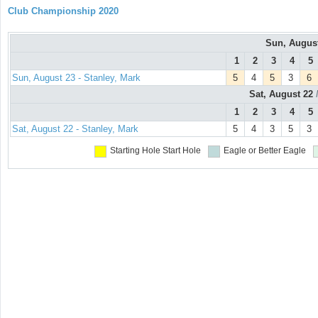
Club Championship 2020
Sun, Augus
1
2
3
4
5
Sun, August 23 - Stanley, Mark
5
4
5
3
6
Sat, August 22
1
2
3
4
5
Sat, August 22 - Stanley, Mark
5
4
3
5
3
Starting Hole
Start Hole
Eagle or Better
Eagle