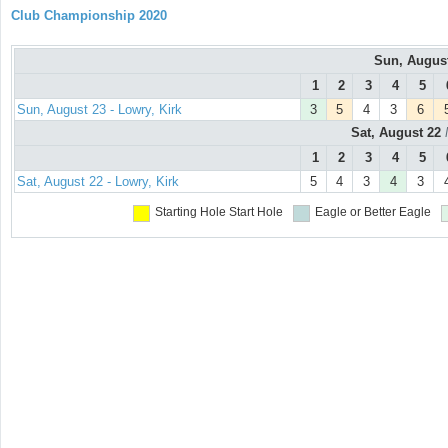
Club Championship 2020
Sun, Augus
1
2
3
4
5
Sun, August 23 - Lowry, Kirk
3
5
4
3
6
Sat, August 22
1
2
3
4
5
Sat, August 22 - Lowry, Kirk
5
4
3
4
3
Starting Hole
Start Hole
Eagle or Better
Eagle