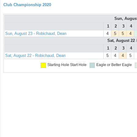
Club Championship 2020
Sun, Augus
1
2
3
4
Sun, August 23 - Robichaud, Dean
4
5
5
4
Sat, August 22
1
2
3
4
Sat, August 22 - Robichaud, Dean
5
4
4
5
Starting Hole
Start Hole
Eagle or Better
Eagle