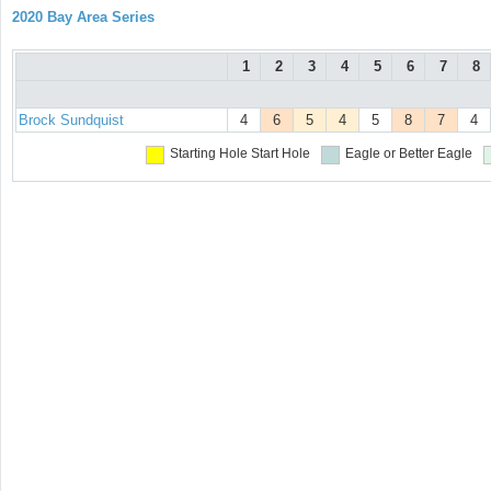
2020 Bay Area Series
1
2
3
4
5
6
7
8
Brock Sundquist
4
6
5
4
5
8
7
4
Starting Hole
Start Hole
Eagle or Better
Eagle