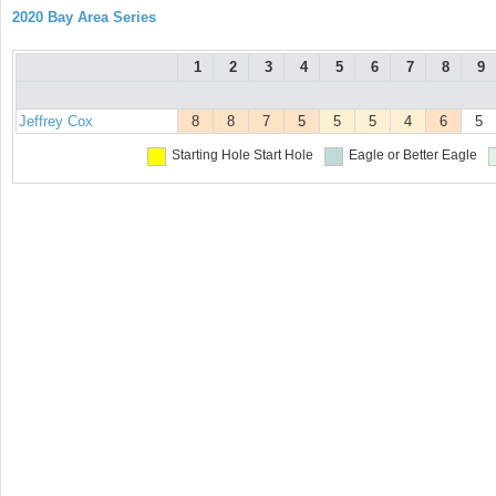
2020 Bay Area Series
1
2
3
4
5
6
7
8
9
Jeffrey Cox
8
8
7
5
5
5
4
6
5
Starting Hole
Start Hole
Eagle or Better
Eagle