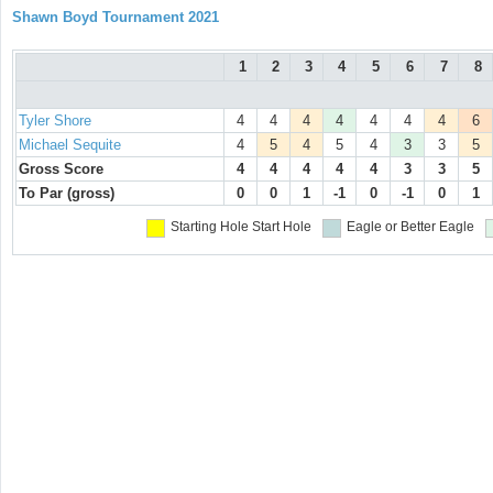
Shawn Boyd Tournament 2021
1
2
3
4
5
6
7
8
Tyler Shore
4
4
4
4
4
4
4
6
Michael Sequite
4
5
4
5
4
3
3
5
Gross Score
4
4
4
4
4
3
3
5
To Par (gross)
0
0
1
-1
0
-1
0
1
Starting Hole
Start Hole
Eagle or Better
Eagle