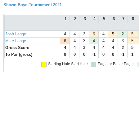
Shawn Boyd Tournament 2021
1
2
3
4
5
6
7
8
Josh Lange
4
4
3
6
4
5
2
5
Mike Lange
6
4
3
4
4
4
3
5
Gross Score
4
4
3
4
4
4
2
5
To Par (gross)
0
0
0
-1
0
0
-1
1
Starting Hole
Start Hole
Eagle or Better
Eagle