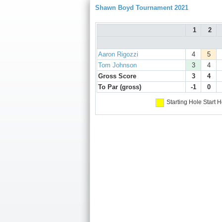
Shawn Boyd Tournament 2021
1
2
Aaron Rigozzi
4
5
Tom Johnson
3
4
Gross Score
3
4
To Par (gross)
-1
0
Starting Hole
Start H