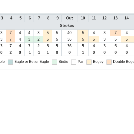
3
4
5
6
7
8
9
Out
10
11
12
13
14
Strokes
3
7
4
4
3
5
5
40
5
4
3
7
4
3
7
4
3
2
5
5
36
5
5
3
5
5
3
7
4
3
2
5
5
36
5
4
3
5
4
0
2
0
-1
-1
1
0
0
1
0
0
0
0
ole
Eagle or Better
Eagle
Birdie
Par
Bogey
Double Boge