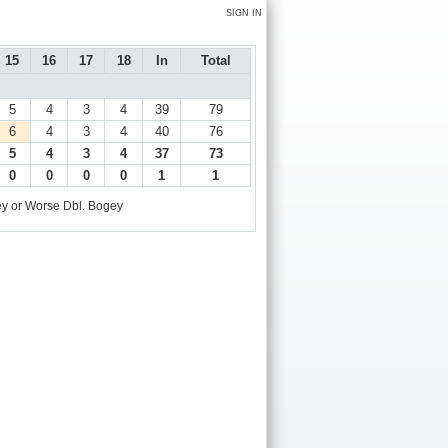
SIGN IN
15
16
17
18
In
Total
5
4
3
4
39
79
6
4
3
4
40
76
5
4
3
4
37
73
0
0
0
0
1
1
y or Worse
Dbl. Bogey