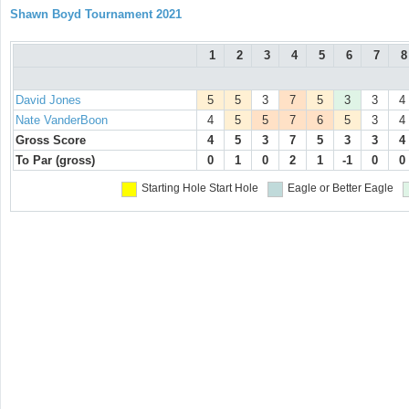
Shawn Boyd Tournament 2021
1
2
3
4
5
6
7
8
David Jones
5
5
3
7
5
3
3
4
Nate VanderBoon
4
5
5
7
6
5
3
4
Gross Score
4
5
3
7
5
3
3
4
To Par (gross)
0
1
0
2
1
-1
0
0
Starting Hole
Start Hole
Eagle or Better
Eagle