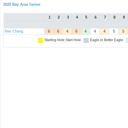
2020 Bay Area Series
1
2
3
4
5
6
7
8
9
Ren Chang
6
6
4
6
4
4
4
5
5
Starting Hole
Start Hole
Eagle or Better
Eagle