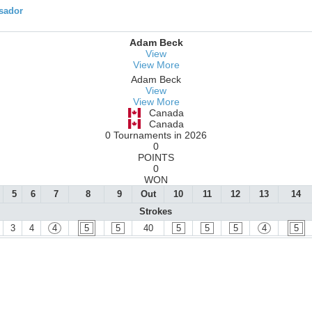
ssador
Adam Beck
View
View More
Adam Beck
View
View More
Canada
Canada
0 Tournaments in 2026
0
POINTS
0
WON
5
6
7
8
9
Out
10
11
12
13
14
Strokes
3
4
4
5
5
40
5
5
5
4
5