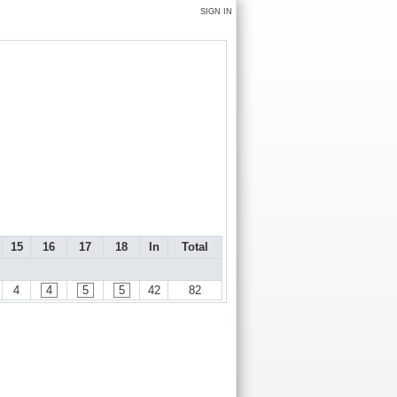
SIGN IN
15
16
17
18
In
Total
4
4
5
5
42
82