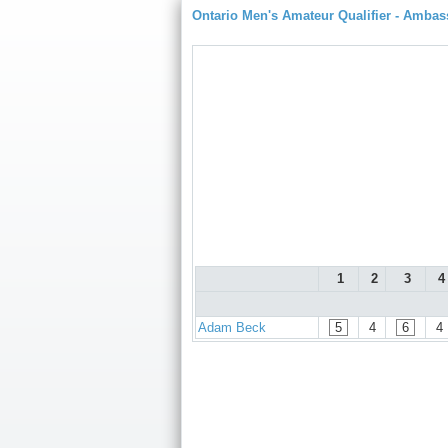
Ontario Men's Amateur Qualifier - Amba
1
2
3
4
Adam Beck
5
4
6
4