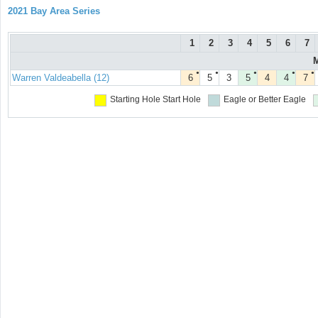
2021 Bay Area Series
1
2
3
4
5
6
7
M
●
●
●
●
●
Warren Valdeabella (12)
6
5
3
5
4
4
7
Starting Hole
Start Hole
Eagle or Better
Eagle