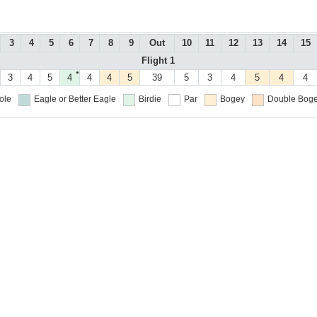
3
4
5
6
7
8
9
Out
10
11
12
13
14
15
Flight 1
●
3
4
5
4
4
4
5
39
5
3
4
5
4
4
ole
Eagle or Better
Eagle
Birdie
Par
Bogey
Double Boge