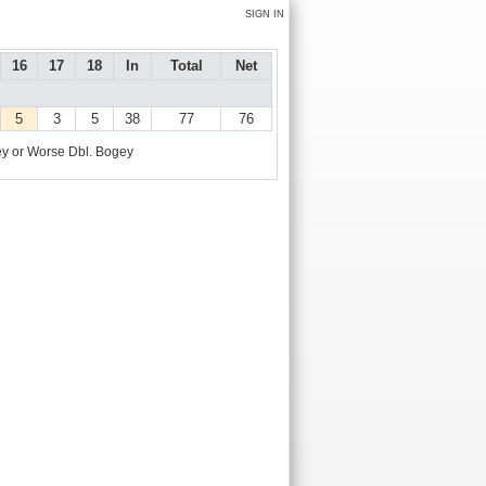
SIGN IN
16
17
18
In
Total
Net
5
3
5
38
77
76
y or Worse
Dbl. Bogey