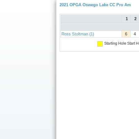
2021 OPGA Oswego Lake CC Pro Am
1
2
Ross Stoltman (1)
6
4
Starting Hole
Start H