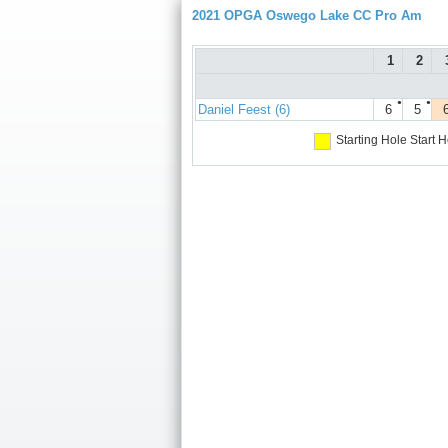
2021 OPGA Oswego Lake CC Pro Am
1
2
●
●
Daniel Feest (6)
6
5
Starting Hole
Start H