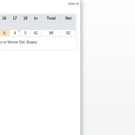
SIGN IN
16
17
18
In
Total
Net
●
6
4
5
42
88
82
y or Worse
Dbl. Bogey