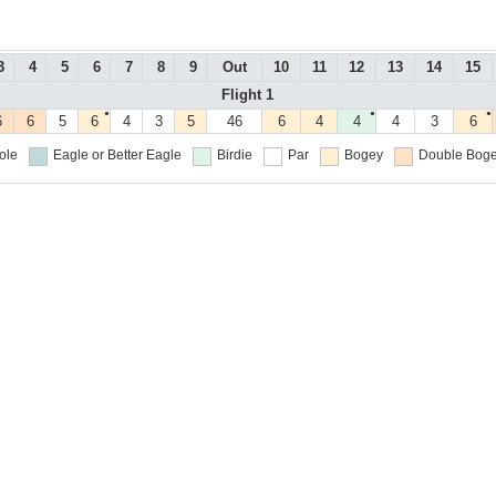
3
4
5
6
7
8
9
Out
10
11
12
13
14
15
Flight 1
●
●
●
6
6
5
6
4
3
5
46
6
4
4
4
3
6
ole
Eagle or Better
Eagle
Birdie
Par
Bogey
Double Boge