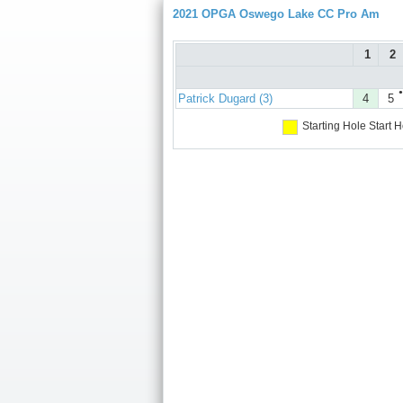
2021 OPGA Oswego Lake CC Pro Am
1
2
●
Patrick Dugard (3)
4
5
Starting Hole
Start H