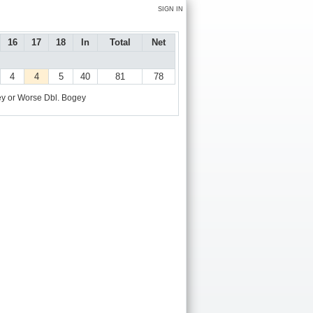
SIGN IN
16
17
18
In
Total
Net
4
4
5
40
81
78
y or Worse
Dbl. Bogey