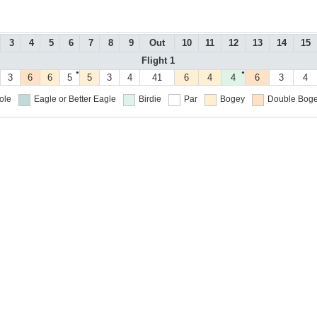
3
4
5
6
7
8
9
Out
10
11
12
13
14
15
Flight 1
●
●
3
6
6
5
5
3
4
41
6
4
4
6
3
4
ole
Eagle or Better
Eagle
Birdie
Par
Bogey
Double Boge