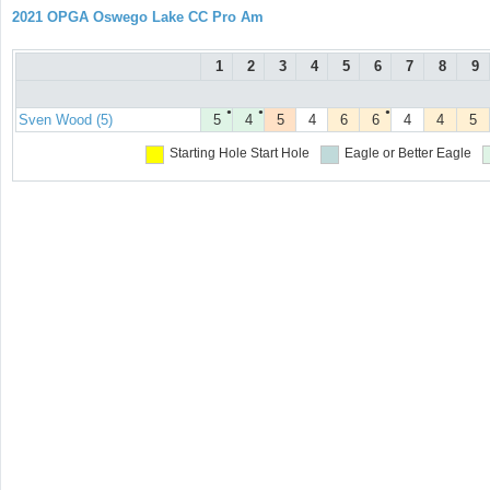
2021 OPGA Oswego Lake CC Pro Am
1
2
3
4
5
6
7
8
9
●
●
●
Sven Wood (5)
5
4
5
4
6
6
4
4
5
Starting Hole
Start Hole
Eagle or Better
Eagle