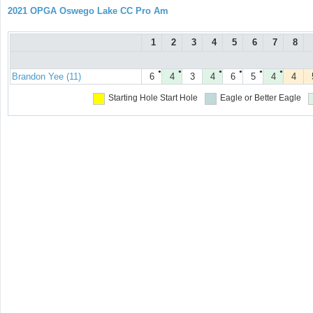
2021 OPGA Oswego Lake CC Pro Am
1
2
3
4
5
6
7
8
●
●
●
●
●
●
Brandon Yee (11)
6
4
3
4
6
5
4
4
Starting Hole
Start Hole
Eagle or Better
Eagle