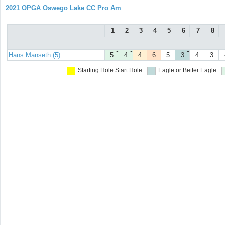
2021 OPGA Oswego Lake CC Pro Am
1
2
3
4
5
6
7
8
●
●
●
Hans Manseth (5)
5
4
4
6
5
3
4
3
Starting Hole
Start Hole
Eagle or Better
Eagle