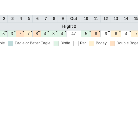
2
3
4
5
6
7
8
9
Out
10
11
12
13
14
1
Flight 2
●●
●
●
●
●●
●
●
●
●
●
●●
●
●
5
3
7
7
8
4
3
4
47
5
6
6
6
4
7
ole
Eagle or Better
Eagle
Birdie
Par
Bogey
Double Boge