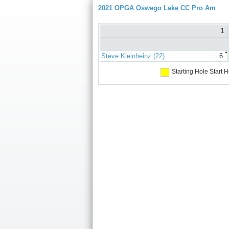
2021 OPGA Oswego Lake CC Pro Am
1
●
Steve Kleinheinz (22)
6
Starting Hole
Start H