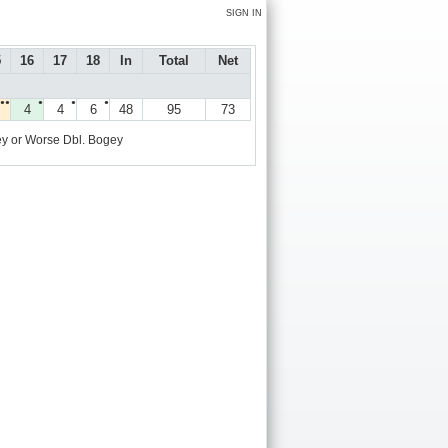
SIGN IN
5
16
17
18
In
Total
Net
●●
●
●
●
4
4
6
48
95
73
y or Worse
Dbl. Bogey