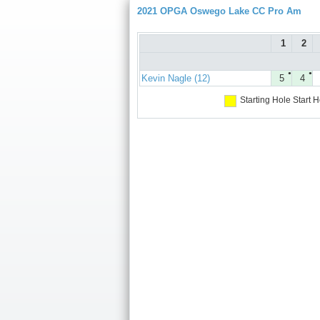
2021 OPGA Oswego Lake CC Pro Am
1
2
●
●
Kevin Nagle (12)
5
4
Starting Hole
Start H