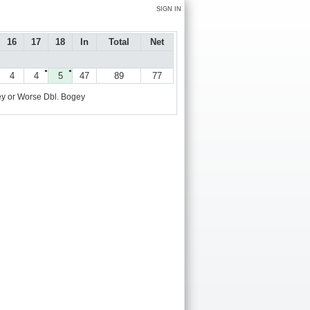
SIGN IN
16
17
18
In
Total
Net
●
●
4
4
5
47
89
77
y or Worse
Dbl. Bogey