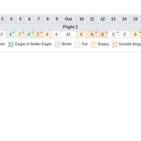
3
4
5
6
7
8
9
Out
10
11
12
13
14
15
Flight 2
●
●
●
●
●
●
●
●
3
4
7
4
7
4
4
42
6
6
8
5
3
6
ole
Eagle or Better
Eagle
Birdie
Par
Bogey
Double Boge