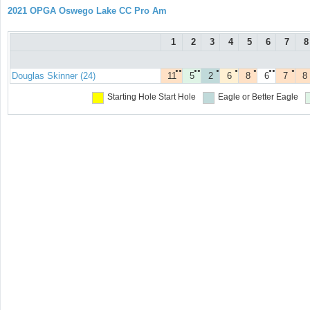
2021 OPGA Oswego Lake CC Pro Am
1
2
3
4
5
6
7
8
●●
●●
●
●
●
●●
●
Douglas Skinner (24)
11
5
2
6
8
6
7
8
Starting Hole
Start Hole
Eagle or Better
Eagle