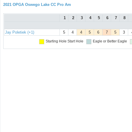
2021 OPGA Oswego Lake CC Pro Am
1
2
3
4
5
6
7
8
Jay Poletiek (+1)
5
4
4
5
6
7
5
3
Starting Hole
Start Hole
Eagle or Better
Eagle