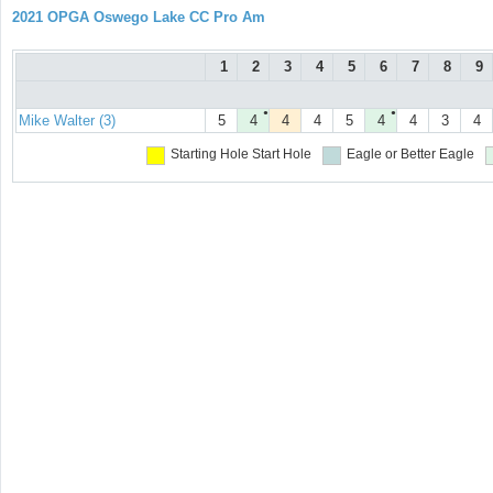
2021 OPGA Oswego Lake CC Pro Am
1
2
3
4
5
6
7
8
9
●
●
Mike Walter (3)
5
4
4
4
5
4
4
3
4
Starting Hole
Start Hole
Eagle or Better
Eagle