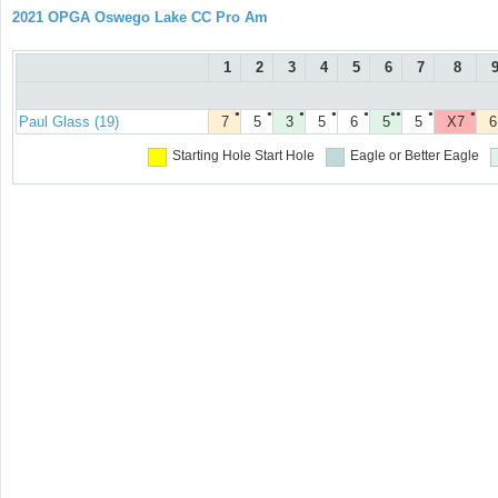
2021 OPGA Oswego Lake CC Pro Am
1
2
3
4
5
6
7
8
●
●
●
●
●
●●
●
●
Paul Glass (19)
7
5
3
5
6
5
5
X7
6
Starting Hole
Start Hole
Eagle or Better
Eagle