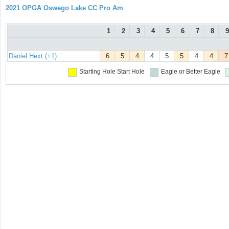
2021 OPGA Oswego Lake CC Pro Am
1
2
3
4
5
6
7
8
9
Daniel Hext (+1)
6
5
4
4
5
5
4
4
7
Starting Hole
Start Hole
Eagle or Better
Eagle