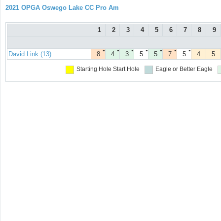
2021 OPGA Oswego Lake CC Pro Am
1
2
3
4
5
6
7
8
9
●
●
●
●
●
●
●
David Link (13)
8
4
3
5
5
7
5
4
5
Starting Hole
Start Hole
Eagle or Better
Eagle