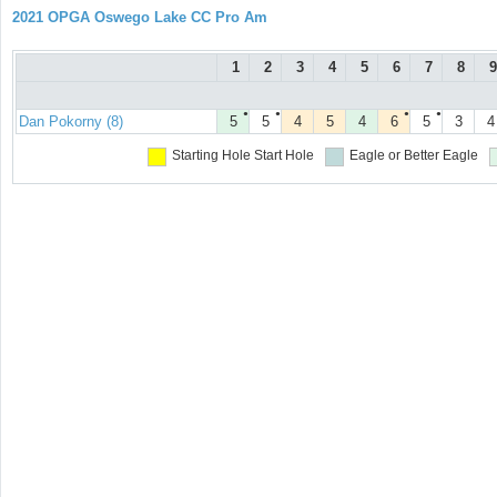
2021 OPGA Oswego Lake CC Pro Am
1
2
3
4
5
6
7
8
9
●
●
●
●
Dan Pokorny (8)
5
5
4
5
4
6
5
3
4
Starting Hole
Start Hole
Eagle or Better
Eagle